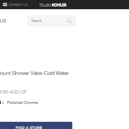
Contact Us
Keywords
 US
Search
Mount Shower Valve-Cold Water
978T-4CD-CP
 :
Polished Chrome
FIND A STORE