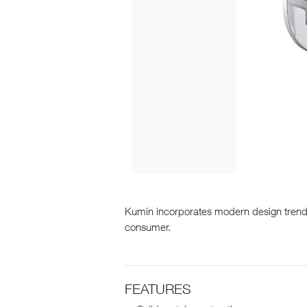
Kumin incorporates modern design trends 
consumer.
FEATURES