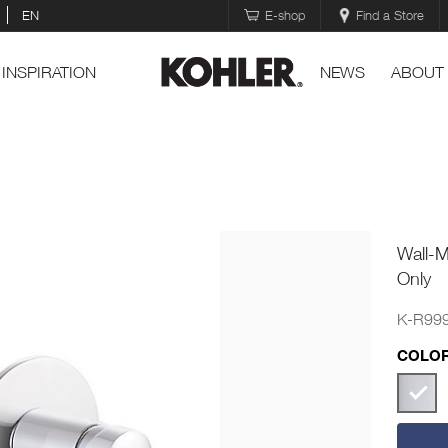
EN
E-shop
Find a Store
INSPIRATION
NEWS
ABOUT
Wall-
Only
K-R99
COLOR