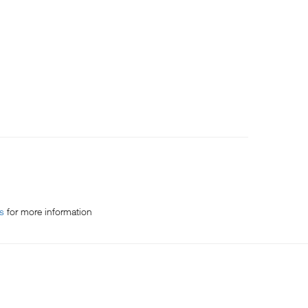
es
for more information