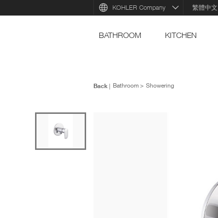
KOHLER Company
繁體中文
BATHROOM
KITCHEN
Back
Bathroom
Showering