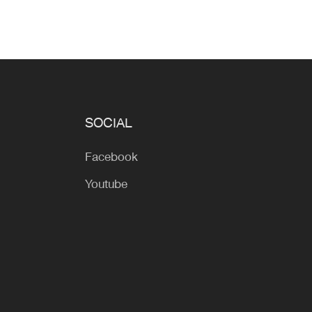
SOCIAL
Facebook
Youtube