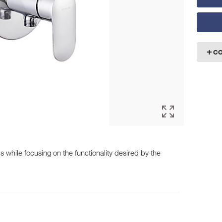
C
while focusing on the functionality desired by the