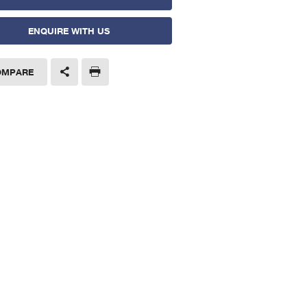
ENQUIRE WITH US
OMPARE