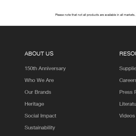
Please note that not all products are available in all markets.
ABOUT US
RESO
150th Anniversary
Suppli
Who We Are
Career
Our Brands
Press
Heritage
Literat
Social Impact
Videos
Sustainability