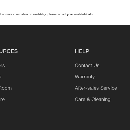
 For more information on availability, please contact your local distributor.
URCES
HELP
ers
Contact Us
s
Warranty
 Room
After-sales Service
ure
Care & Cleaning