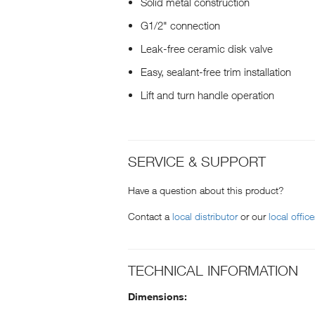
Solid metal construction
G1/2" connection
Leak-free ceramic disk valve
Easy, sealant-free trim installation
Lift and turn handle operation
SERVICE & SUPPORT
Have a question about this product?
Contact a
local distributor
or our
local offic
TECHNICAL INFORMATION
Dimensions: