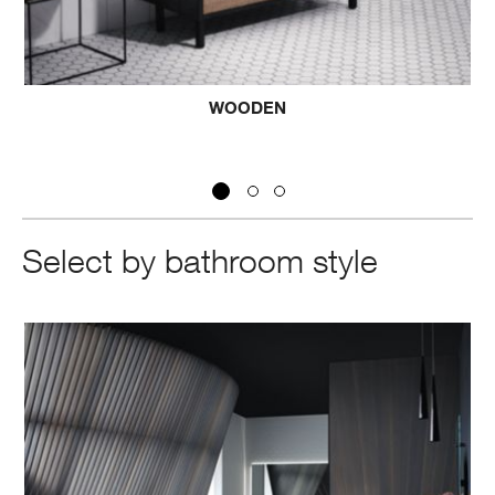
WOODEN
Select by bathroom style