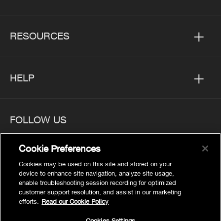
RESOURCES
HELP
FOLLOW US
Cookie Preferences
Cookies may be used on this site and stored on your
device to enhance site navigation, analyze site usage,
Privacy
enable troubleshooting session recording for optimized
Cookies Settings
customer support resolution, and assist in our marketing
efforts.
Read our Cookie Policy
Legal
Site Map
Cookies Settings