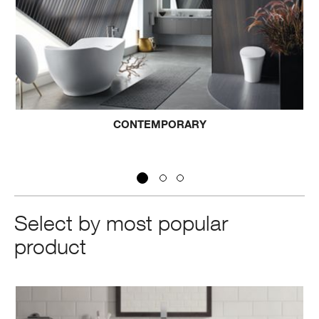
CONTEMPORARY
Select by most popular
product