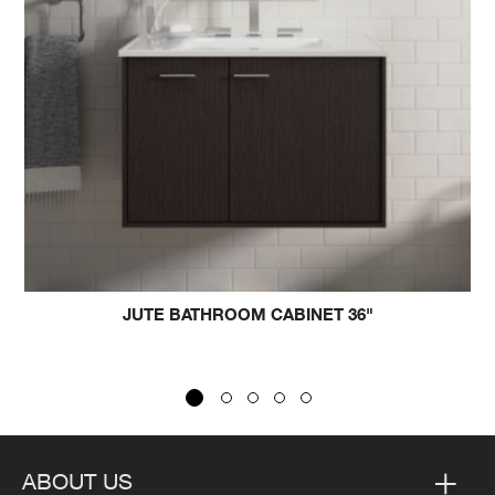
JUTE BATHROOM CABINET 36"
ARCHE
ABOUT US