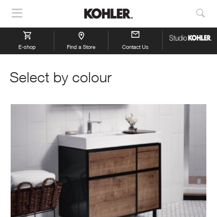
Show
Sho
Navigation
Sea
E-shop
Find a Store
Contact Us
Select by colour