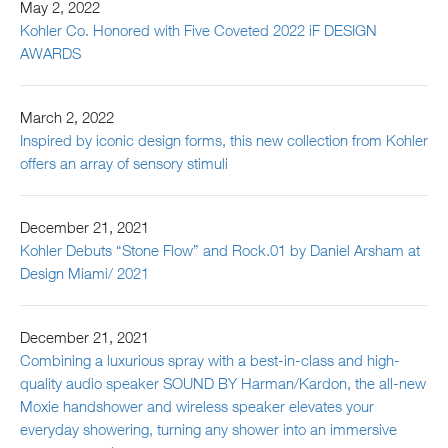
May 2, 2022
Kohler Co. Honored with Five Coveted 2022 iF DESIGN
AWARDS
March 2, 2022
Inspired by iconic design forms, this new collection from Kohler
offers an array of sensory stimuli
December 21, 2021
Kohler Debuts “Stone Flow” and Rock.01 by Daniel Arsham at
Design Miami/ 2021
December 21, 2021
Combining a luxurious spray with a best-in-class and high-
quality audio speaker SOUND BY Harman/Kardon, the all-new
Moxie handshower and wireless speaker elevates your
everyday showering, turning any shower into an immersive