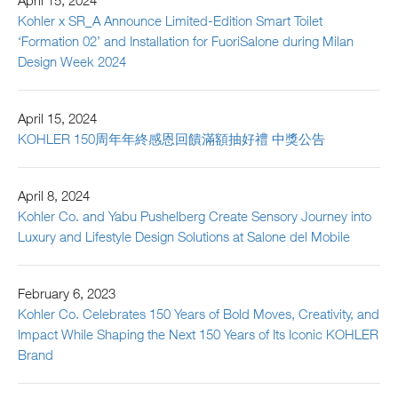
April 15, 2024
Kohler x SR_A Announce Limited-Edition Smart Toilet
‘Formation 02’ and Installation for FuoriSalone during Milan
Design Week 2024
April 15, 2024
KOHLER 150周年年終感恩回饋滿額抽好禮 中獎公告
April 8, 2024
Kohler Co. and Yabu Pushelberg Create Sensory Journey into
Luxury and Lifestyle Design Solutions at Salone del Mobile
February 6, 2023
Kohler Co. Celebrates 150 Years of Bold Moves, Creativity, and
Impact While Shaping the Next 150 Years of Its Iconic KOHLER
Brand