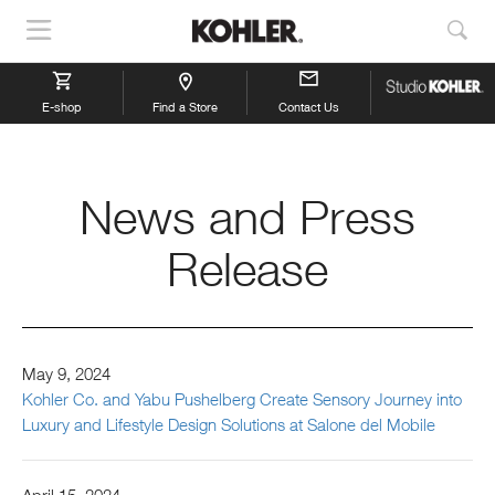
Show
Sho
Navigation
Sea
E-shop
Find a Store
Contact Us
News and Press
Release
May 9, 2024
Kohler Co. and Yabu Pushelberg Create Sensory Journey into
Luxury and Lifestyle Design Solutions at Salone del Mobile