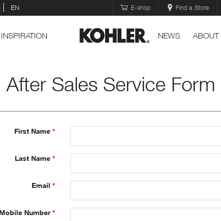
EN
E-shop
Find a Store
INSPIRATION
NEWS
ABOUT
After Sales Service Form
First Name
Last Name
Email
Mobile Number