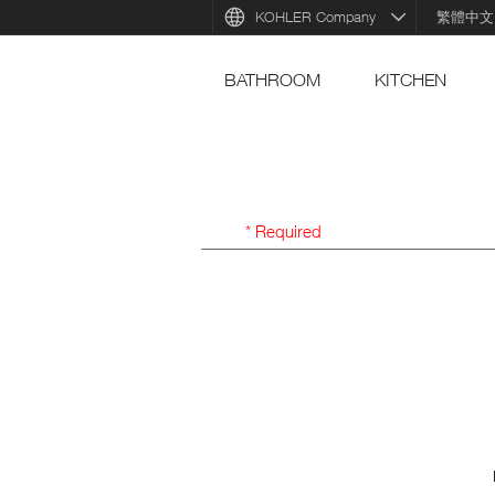
KOHLER Company
繁體中文
BATHROOM
KITCHEN
* Required