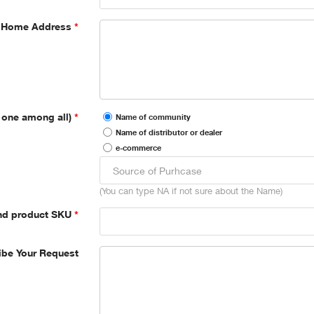
Home Address
 one among all)
Name of community
Name of distributor or dealer
e-commerce
(You can type NA if not sure about the Name)
nd product SKU
ibe Your Request