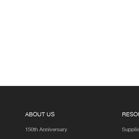
ABOUT US
RESO
150th Anniversary
Suppli