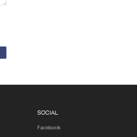
SOCIAL
Facebook