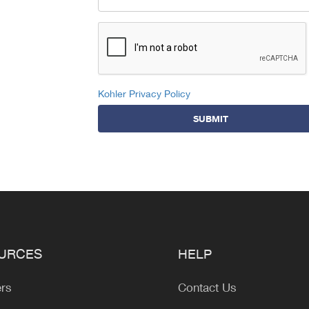
Kohler Privacy Policy
SUBMIT
URCES
HELP
ers
Contact Us