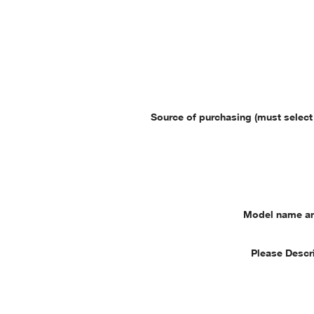
Source of purchasing (must select
Model name a
Please Descr