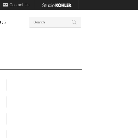
Contact Us
Keywords
 US
Search