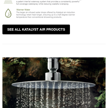
SEE ALL KATALYST AIR PRODUCTS