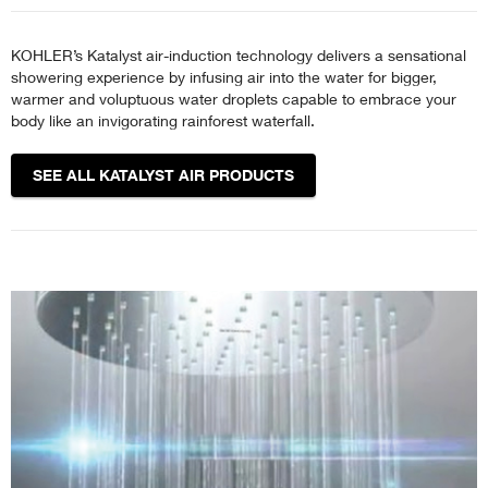
KOHLER’s Katalyst air-induction technology delivers a sensational
showering experience by infusing air into the water for bigger,
warmer and voluptuous water droplets capable to embrace your
body like an invigorating rainforest waterfall.
SEE ALL KATALYST AIR PRODUCTS