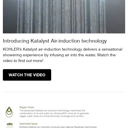
Introducing Katalyst Air-induction technology
KOHLER’s Katalyst air-induction technology delivers a sensational
showering experience by infusing air into the water. Watch the
video to find out more!
WATCH THE VIDEO