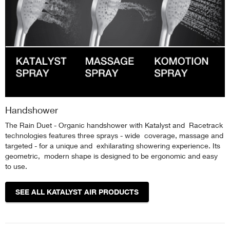
Handshower
The Rain Duet - Organic handshower with Katalyst and Racetrack
technologies features three sprays - wide coverage, massage and
targeted - for a unique and exhilarating showering experience. Its
geometric, modern shape is designed to be ergonomic and easy
to use.
SEE ALL KATALYST AIR PRODUCTS