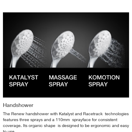
Handshower
The Renew handshower with Katalyst and Racetrack technologies
features three sprays and a 110mm sprayface for consistent
coverage. Its organic shape is designed to be ergonomic and easy
to use.