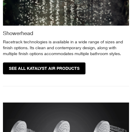
Showerhead
Racetrack technologies is available in a wide range of sizes and
finish options. Its clean and contemporary design, along with
multiple finish options accommodates multiple bathroom styles.
SEE ALL KATALYST AIR PRODUCTS