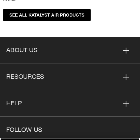
SEE ALL KATALYST AIR PRODUCTS
ABOUT US
RESOURCES
HELP
FOLLOW US