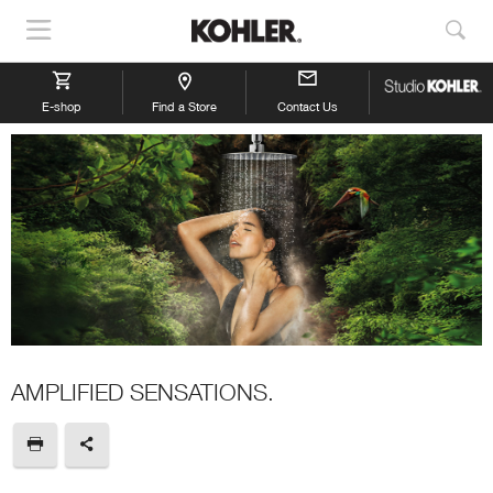
Show
Sho
Navigation
Sea
E-shop
Find a Store
Contact Us
AMPLIFIED SENSATIONS.