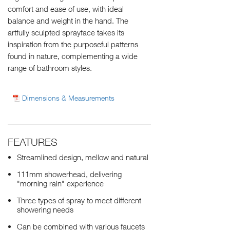
comfort and ease of use, with ideal
balance and weight in the hand. The
artfully sculpted sprayface takes its
inspiration from the purposeful patterns
found in nature, complementing a wide
range of bathroom styles.
Dimensions & Measurements
FEATURES
Streamlined design, mellow and natural
111mm showerhead, delivering
"morning rain" experience
Three types of spray to meet different
showering needs
Can be combined with various faucets