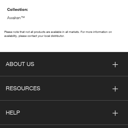
Collection:
Awaken™
Please note that not all products are available in all markets. For more information on
availability, please contact your local distributor.
ABOUT US
RESOURCES
HELP