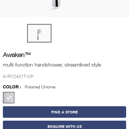
Awaken™
multi-function handshower, streamlined style
K-R72421T-CP
COLOR :
Polished Chrome
FIND A STORE
ENQUIRE WITH US