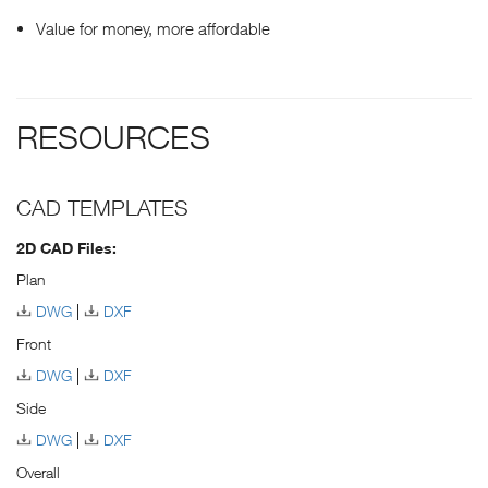
Value for money, more affordable
RESOURCES
CAD TEMPLATES
2D CAD Files:
Plan
DWG
DXF
Front
DWG
DXF
Side
DWG
DXF
Overall