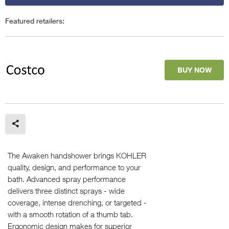
Featured retailers:
BUY NOW
The Awaken handshower brings KOHLER
quality, design, and performance to your
bath. Advanced spray performance
delivers three distinct sprays - wide
coverage, intense drenching, or targeted -
with a smooth rotation of a thumb tab.
Ergonomic design makes for superior