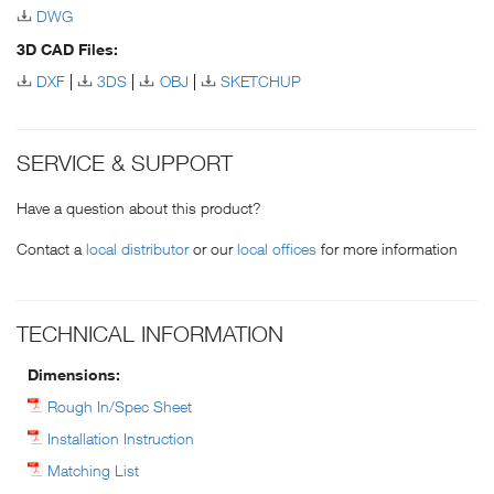
DWG
3D CAD Files:
DXF
3DS
OBJ
SKETCHUP
SERVICE & SUPPORT
Have a question about this product?
Contact a
local distributor
or our
local offices
for more information
TECHNICAL INFORMATION
Dimensions:
Rough In/Spec Sheet
Installation Instruction
Matching List