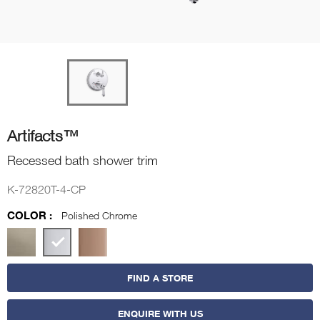
Artifacts™
Recessed bath shower trim
K-72820T-4-CP
COLOR :
Polished Chrome
FIND A STORE
ENQUIRE WITH US