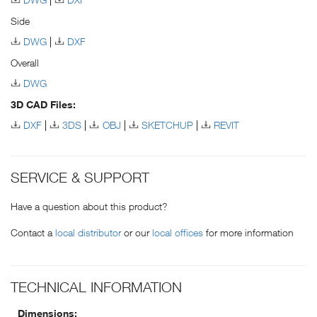
Side
DWG
DXF
Overall
DWG
3D CAD Files:
DXF
3DS
OBJ
SKETCHUP
REVIT
SERVICE & SUPPORT
Have a question about this product?
Contact a
local distributor
or our
local offices
for more information
TECHNICAL INFORMATION
Dimensions: