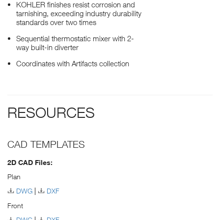
KOHLER finishes resist corrosion and
tarnishing, exceeding industry durability
standards over two times
Sequential thermostatic mixer with 2-
way built-in diverter
Coordinates with Artifacts collection
RESOURCES
CAD TEMPLATES
2D CAD Files:
Plan
DWG
DXF
Front
DWG
DXF