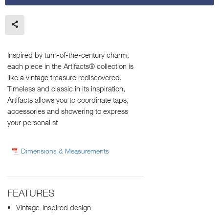
Inspired by turn-of-the-century charm,
each piece in the Artifacts® collection is
like a vintage treasure rediscovered.
Timeless and classic in its inspiration,
Artifacts allows you to coordinate taps,
accessories and showering to express
your personal st
Dimensions & Measurements
FEATURES
Vintage-inspired design