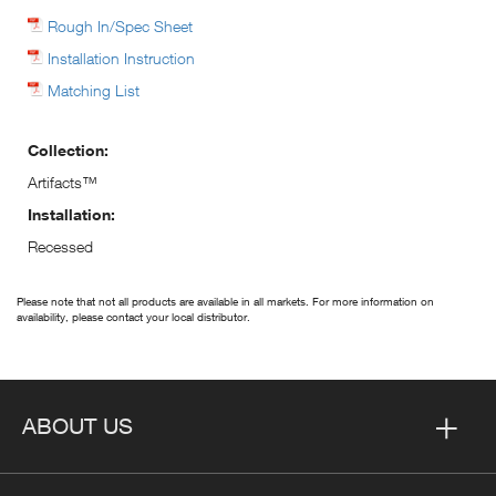
Rough In/Spec Sheet
Installation Instruction
Matching List
Collection:
Artifacts™
Installation:
Recessed
Please note that not all products are available in all markets. For more information on
availability, please contact your local distributor.
ABOUT US