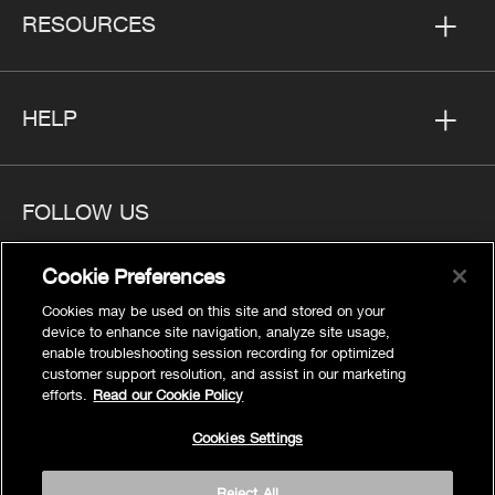
RESOURCES
HELP
FOLLOW US
Cookie Preferences
Cookies may be used on this site and stored on your
device to enhance site navigation, analyze site usage,
Privacy
enable troubleshooting session recording for optimized
Cookies Settings
customer support resolution, and assist in our marketing
efforts.
Read our Cookie Policy
Legal
Site Map
Cookies Settings
Terms
Reject All