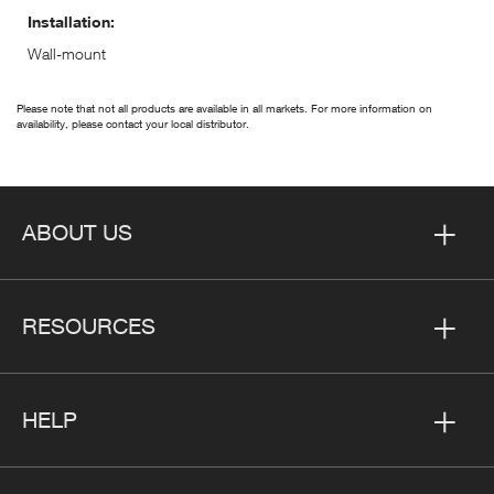
Installation:
Wall-mount
Please note that not all products are available in all markets. For more information on
availability, please contact your local distributor.
ABOUT US
RESOURCES
HELP