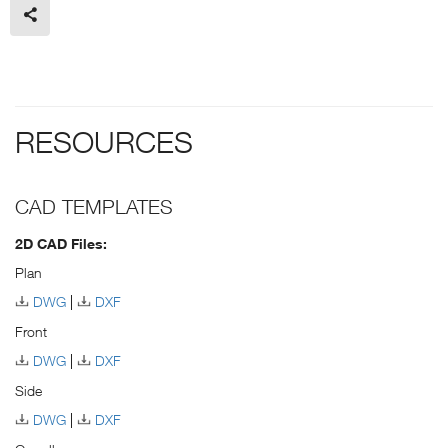
RESOURCES
CAD TEMPLATES
2D CAD Files:
Plan
DWG
DXF
Front
DWG
DXF
Side
DWG
DXF