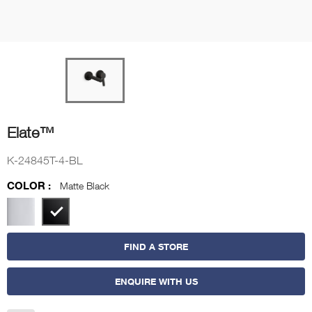
Elate™
K-24845T-4-BL
COLOR :
Matte Black
FIND A STORE
ENQUIRE WITH US