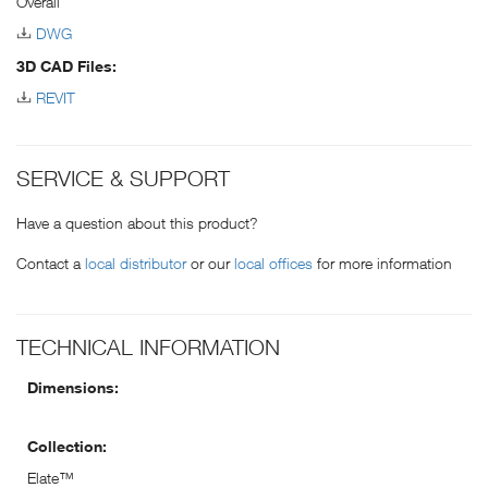
Overall
DWG
3D CAD Files:
REVIT
SERVICE & SUPPORT
Have a question about this product?
Contact a
local distributor
or our
local offices
for more information
TECHNICAL INFORMATION
Dimensions:
Collection:
Elate™