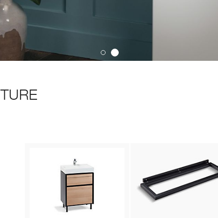
ITURE