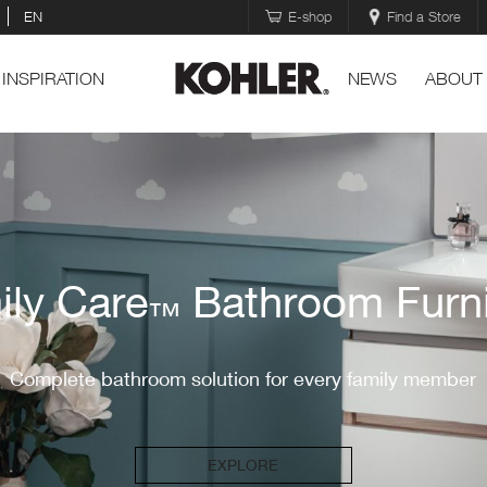
EN
E-shop
Find a Store
INSPIRATION
NEWS
ABOUT
ily Care
Bathroom Furni
™
Complete bathroom solution for every family member
EXPLORE