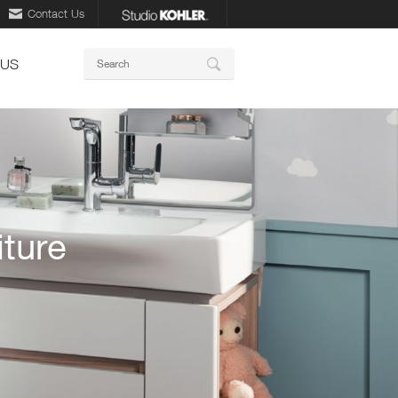
Contact Us
Keywords
 US
Search
ture