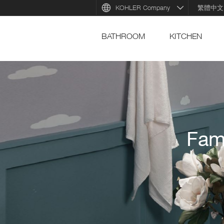
KOHLER Company
繁體中文
BATHROOM
KITCHEN
Fam