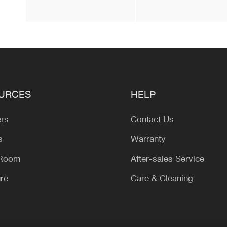
URCES
HELP
ers
Contact Us
s
Warranty
 Room
After-sales Service
ure
Care & Cleaning