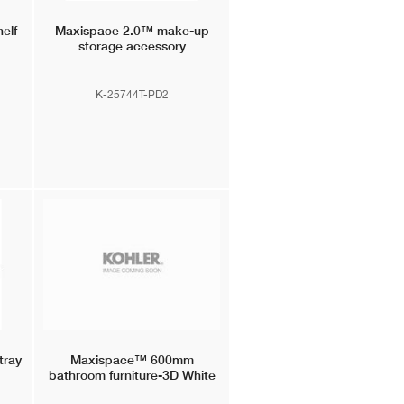
elf
Maxispace 2.0™
make-up
storage accessory
K-25744T-PD2
tray
Maxispace™
600mm
bathroom furniture-3D White