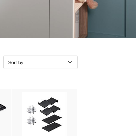
Sort by