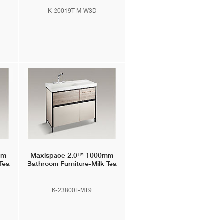
K-20019T-M-W3D
mm
Maxispace 2.0™
1000mm
Tea
Bathroom Furniture-Milk Tea
K-23800T-MT9