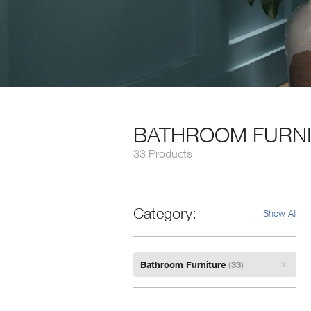
BATHROOM FURN
33 Products
Category
Show All
Remove
Bathroom Furniture
(33)
Filter