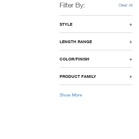
Filter By
Clear All
STYLE
LENGTH RANGE
COLOR/FINISH
PRODUCT FAMILY
Show More