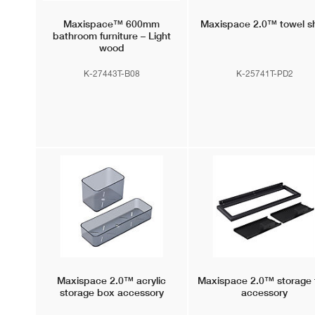
Maxispace™
600mm
Maxispace 2.0™
towel sh
bathroom furniture – Light
wood
K-27443T-B08
K-25741T-PD2
Maxispace 2.0™
acrylic
Maxispace 2.0™
storage 
storage box accessory
accessory