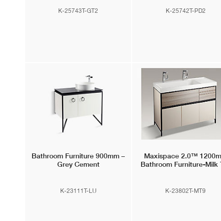
K-25743T-GT2
K-25742T-PD2
Bathroom Furniture 900mm –
Maxispace 2.0™
1200
Grey Cement
Bathroom Furniture-Milk 
K-23111T-LU
K-23802T-MT9