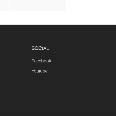
SOCIAL
Facebook
Youtube