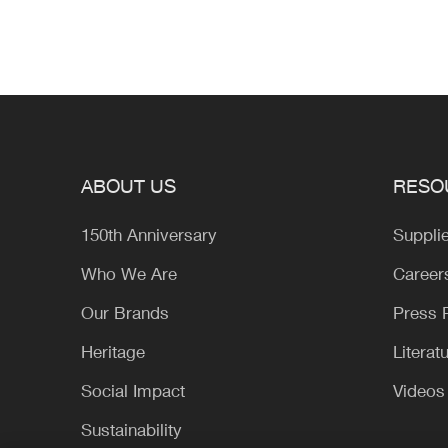
ABOUT US
RESO
150th Anniversary
Suppli
Who We Are
Career
Our Brands
Press
Heritage
Literat
Social Impact
Videos
Sustainability