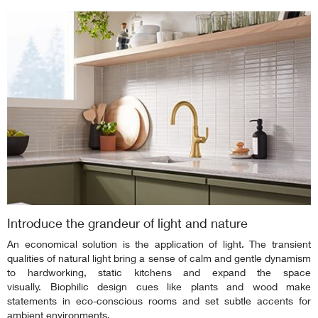
Introduce the grandeur of light and nature
An economical solution is the application of light. The transient
qualities of natural light bring a sense of calm and gentle dynamism
to hardworking, static kitchens and expand the space
visually. Biophilic design cues like plants and wood make
statements in eco-conscious rooms and set subtle accents for
ambient environments.