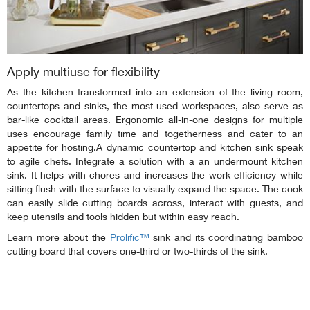
Apply multiuse for flexibility
As the kitchen transformed into an extension of the living room,
countertops and sinks, the most used workspaces, also serve as
bar-like cocktail areas. Ergonomic all-in-one designs for multiple
uses encourage family time and togetherness and cater to an
appetite for hosting.A dynamic countertop and kitchen sink speak
to agile chefs. Integrate a solution with a an undermount kitchen
sink. It helps with chores and increases the work efficiency while
sitting flush with the surface to visually expand the space. The cook
can easily slide cutting boards across, interact with guests, and
keep utensils and tools hidden but within easy reach.
Learn more about the
Prolific™
sink and its coordinating bamboo
cutting board that covers one-third or two-thirds of the sink.