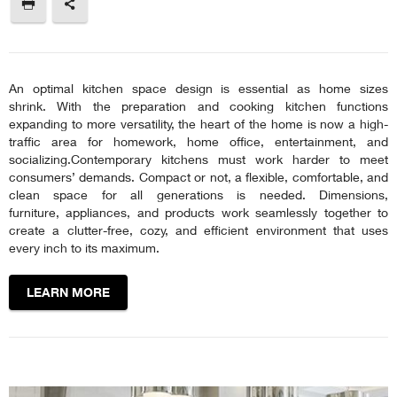
An optimal kitchen space design is essential as home sizes
shrink. With the preparation and cooking kitchen functions
expanding to more versatility, the heart of the home is now a high-
traffic area for homework, home office, entertainment, and
socializing.Contemporary kitchens must work harder to meet
consumers’ demands. Compact or not, a flexible, comfortable, and
clean space for all generations is needed. Dimensions,
furniture, appliances, and products work seamlessly together to
create a clutter-free, cozy, and efficient environment that uses
every inch to its maximum.
LEARN MORE