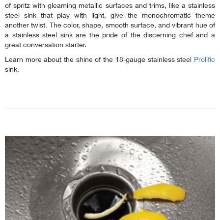
of spritz with gleaming metallic surfaces and trims, like a stainless
steel sink that play with light, give the monochromatic theme
another twist. The color, shape, smooth surface, and vibrant hue of
a stainless steel sink are the pride of the discerning chef and a
great conversation starter.
Learn more about the shine of the 18-gauge stainless steel
Prolific
sink.