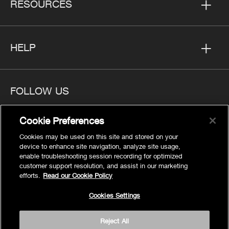
RESOURCES
HELP
FOLLOW US
Cookie Preferences
Cookies may be used on this site and stored on your
device to enhance site navigation, analyze site usage,
Privacy
enable troubleshooting session recording for optimized
Cookies Settings
customer support resolution, and assist in our marketing
efforts.
Read our Cookie Policy
Legal
Site Map
Cookies Settings
Terms
Reject All
Accessibility