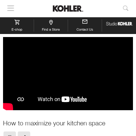
Show
Sho
Navigation
Sea
E-shop
Find a Store
Contact Us
How to maximize your kitchen space