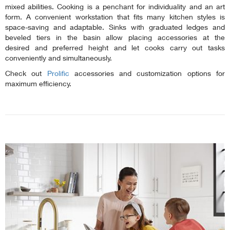
mixed abilities. Cooking is a penchant for individuality and an art
form. A convenient workstation that fits many kitchen styles is
space-saving and adaptable. Sinks with graduated ledges and
beveled tiers in the basin allow placing accessories at the
desired and preferred height and let cooks carry out tasks
conveniently and simultaneously.
Check out
Prolific
accessories and customization options for
maximum efficiency.