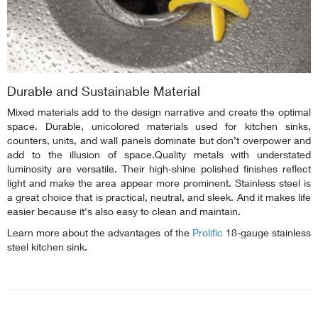
Durable and Sustainable Material
Mixed materials add to the design narrative and create the optimal
space. Durable, unicolored materials used for kitchen sinks,
counters, units, and wall panels dominate but don’t overpower and
add to the illusion of space.Quality metals with understated
luminosity are versatile. Their high-shine polished finishes reflect
light and make the area appear more prominent. Stainless steel is
a great choice that is practical, neutral, and sleek. And it makes life
easier because it's also easy to clean and maintain.
Learn more about the advantages of the
Prolific
18-gauge stainless
steel kitchen sink.