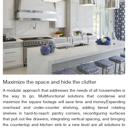
Maximize the space and hide the clutter
A modular approach that addresses the needs of all housemates is
the way to go. Multifunctional solutions that condense and
maximize the square footage will save time and money.Expanding
overhead and under-counter shelving, adding tiered rotating
shelves in hard-to-reach pantry corners, reconfiguring surfaces
that pull out like drawers, integrating vertical spacing, and bringing
the countertop and kitchen sink to a new level are all solutions to