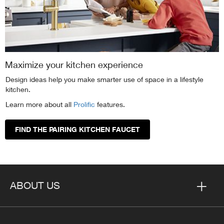
Maximize your kitchen experience
Design ideas help you make smarter use of space in a lifestyle
kitchen.
Learn more about all
Prolific
features.
FIND THE PAIRING KITCHEN FAUCET
ABOUT US