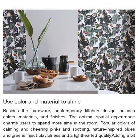
Use color and material to shine
Besides the hardware, contemporary kitchen design includes
colors, materials, and finishes. The optimal spatial appearance
charms users to spend more time in the room. Popular colors of
calming and cheering pinks and soothing, nature-inspired blues
and greens inject playfulness and a lighthearted quality.Adding a bit