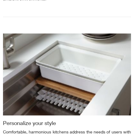
Personalize your style
Comfortable, harmonious kitchens address the needs of users with