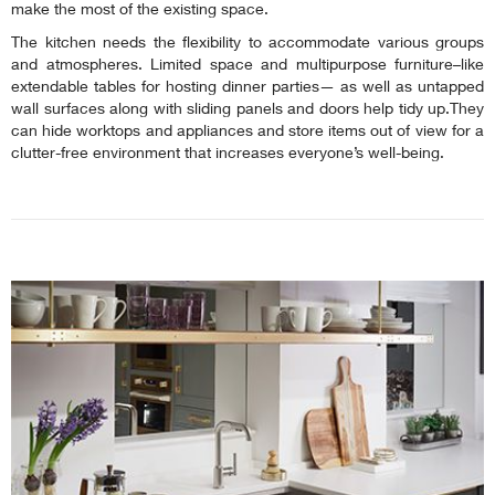
make the most of the existing space.
The kitchen needs the flexibility to accommodate various groups
and atmospheres. Limited space and multipurpose furniture–like
extendable tables for hosting dinner parties— as well as untapped
wall surfaces along with sliding panels and doors help tidy up.They
can hide worktops and appliances and store items out of view for a
clutter-free environment that increases everyone’s well-being.