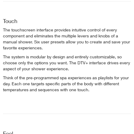
Touch
The touchscreen interface provides intuitive control of every
component and eliminates the multiple levers and knobs of a
manual shower. Six user presets allow you to create and save your
favorite experiences.
The system is modular by design and entirely customizable, so
choose only the options you want. The DTV+ interface drives every
aspect of your shower experience.
Think of the pre-programmed spa experiences as playlists for your
day. Each one targets specific parts of the body with different
temperatures and sequences with one touch.
Feel