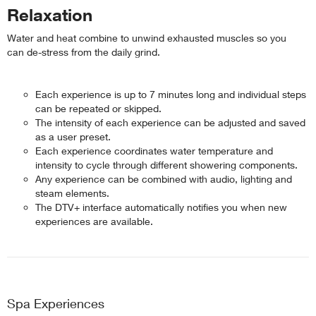
Relaxation
Water and heat combine to unwind exhausted muscles so you
can de-stress from the daily grind.
Each experience is up to 7 minutes long and individual steps
can be repeated or skipped.
The intensity of each experience can be adjusted and saved
as a user preset.
Each experience coordinates water temperature and
intensity to cycle through different showering components.
Any experience can be combined with audio, lighting and
steam elements.
The DTV+ interface automatically notifies you when new
experiences are available.
Spa Experiences