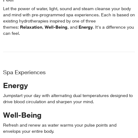
Let the power of water, light, sound and steam cleanse your body
and mind with pre-programmed spa experiences. Each is based on
existing hydrotherapies inspired by one of three
themes:
Relaxation
,
Well-Being
, and
Energy
. It's a difference you
can feel.
Spa Experiences
Energy
Jumpstart your day with alternating dual temperatures designed to
drive blood circulation and sharpen your mind.
Well-Being
Refresh and renew as water warms your pulse points and
envelops your entire body.