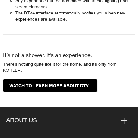
Any experience can be combined with audio, lighting and
steam elements.
The DTV+ interface automatically notifies you when new
experiences are available.
It’s not a shower. It’s an experience.
There’s nothing quite like it for the home, and it’s only from
KOHLER.
WATCH TO LEARN MORE ABOUT DTV+
ABOUT US