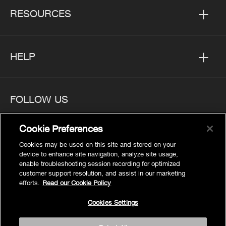
RESOURCES
HELP
FOLLOW US
Cookie Preferences
Cookies may be used on this site and stored on your
device to enhance site navigation, analyze site usage,
Privacy
enable troubleshooting session recording for optimized
Cookies Settings
customer support resolution, and assist in our marketing
efforts.
Read our Cookie Policy
Legal
Site Map
Cookies Settings
Terms