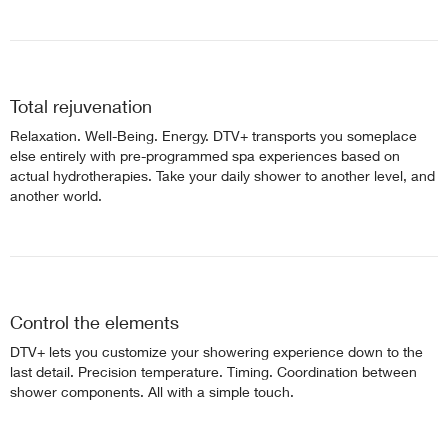
Total rejuvenation
Relaxation. Well-Being. Energy. DTV+ transports you someplace
else entirely with pre-programmed spa experiences based on
actual hydrotherapies. Take your daily shower to another level, and
another world.
Control the elements
DTV+ lets you customize your showering experience down to the
last detail. Precision temperature. Timing. Coordination between
shower components. All with a simple touch.