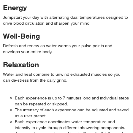
Energy
Jumpstart your day with alternating dual temperatures designed to
drive blood circulation and sharpen your mind.
Well-Being
Refresh and renew as water warms your pulse points and
envelops your entire body.
Relaxation
Water and heat combine to unwind exhausted muscles so you
can de-stress from the daily grind.
Each experience is up to 7 minutes long and individual steps
can be repeated or skipped.
The intensity of each experience can be adjusted and saved
as a user preset.
Each experience coordinates water temperature and
intensity to cycle through different showering components.