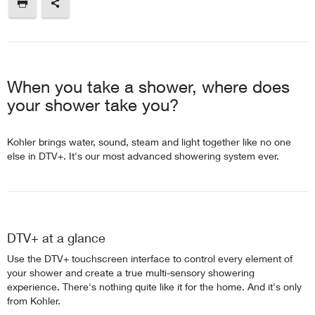
When you take a shower, where does
your shower take you?
Kohler brings water, sound, steam and light together like no one
else in DTV+. It's our most advanced showering system ever.
DTV+ at a glance
Use the DTV+ touchscreen interface to control every element of
your shower and create a true multi-sensory showering
experience. There's nothing quite like it for the home. And it's only
from Kohler.