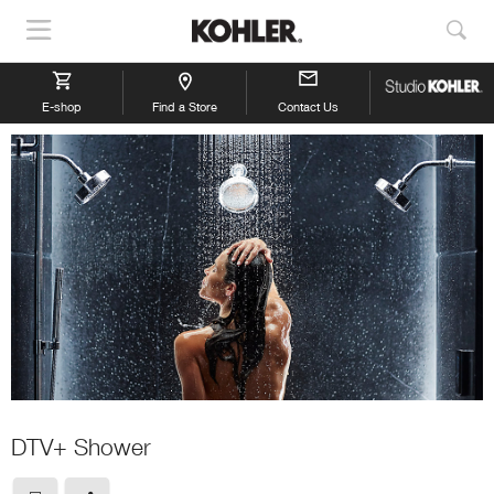
Show
Sho
Navigation
Sea
E-shop
Find a Store
Contact Us
DTV+ Shower