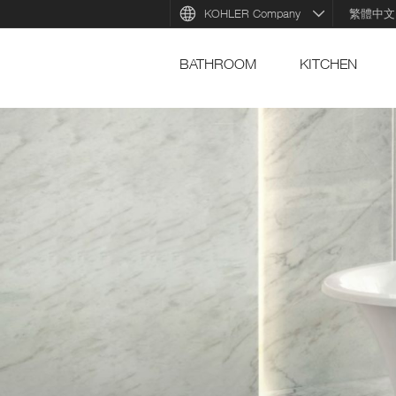
KOHLER Company
繁體中文
BATHROOM
KITCHEN