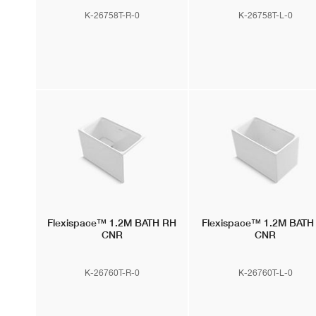
K-26758T-R-0
K-26758T-L-0
Flexispace™
1.2M BATH RH
Flexispace™
1.2M BATH
CNR
CNR
K-26760T-R-0
K-26760T-L-0