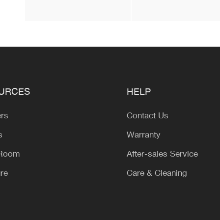
URCES
HELP
ers
Contact Us
s
Warranty
 Room
After-sales Service
ure
Care & Cleaning