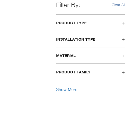
Filter By
Clear All
PRODUCT TYPE
INSTALLATION TYPE
MATERIAL
PRODUCT FAMILY
Show More