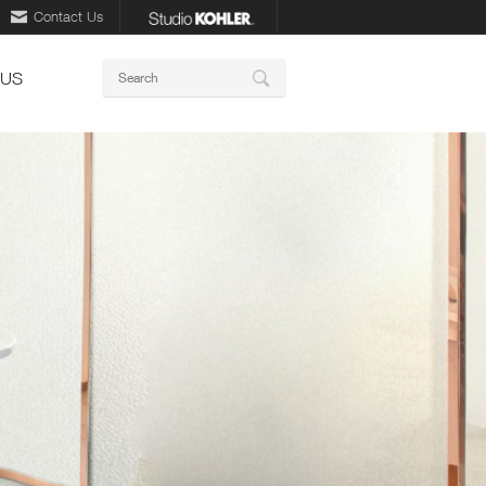
Contact Us
Keywords
 US
Search