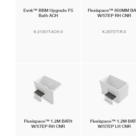
Evok™
BBM Upgrade FS
Flexispace™
850MM BA
Bath ACH
W/STEP RH CNR
K-21351T-ACH-0
K-26757T-R-0
Flexispace™
1.2M BATH
Flexispace™
1.2M BAT
W/STEP RH CNR
W/STEP LH CNR