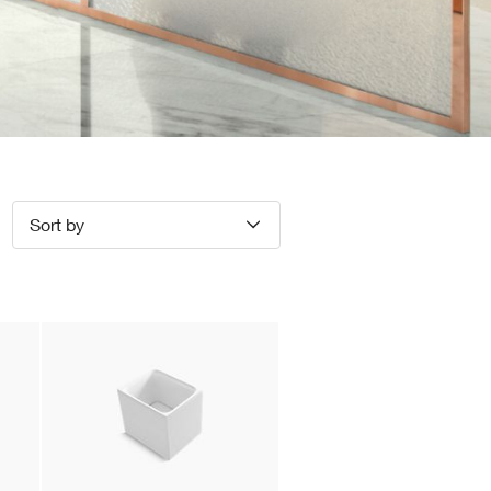
Sort by