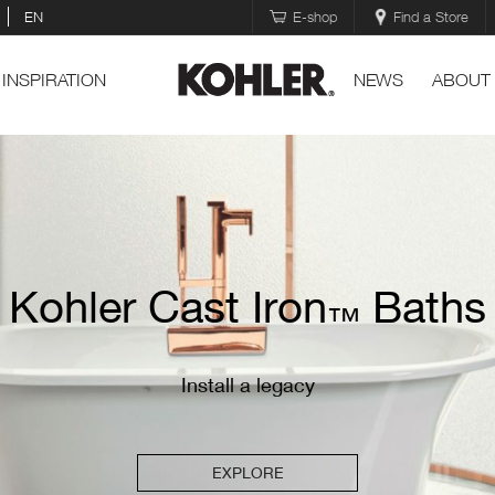
EN
E-shop
Find a Store
INSPIRATION
NEWS
ABOUT
Kohler Cast Iron
Baths
™
Install a legacy
EXPLORE