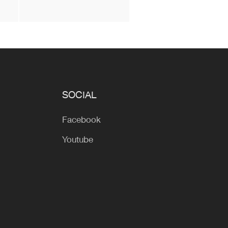
SOCIAL
Facebook
Youtube