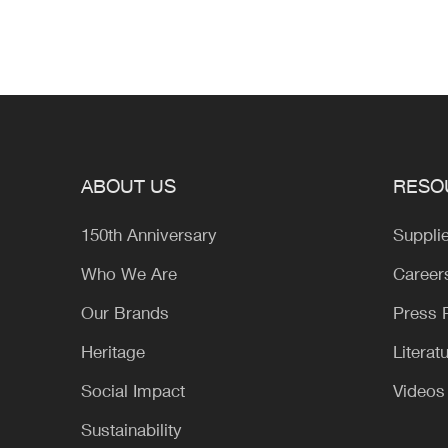
ABOUT US
RESO
150th Anniversary
Suppli
Who We Are
Career
Our Brands
Press
Heritage
Literat
Social Impact
Videos
Sustainability