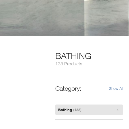
BATHING
138 Products
Category
Show All
Remove
Bathing
(138)
Filter