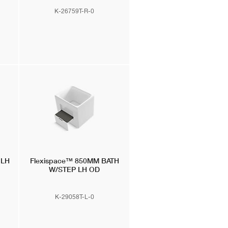
K-26759T-R-0
 LH
Flexispace™
850MM BATH
W/STEP LH OD
K-29058T-L-0