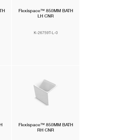
TH
Flexispace™
850MM BATH
LH CNR
K-26759T-L-0
H
Flexispace™
850MM BATH
RH CNR