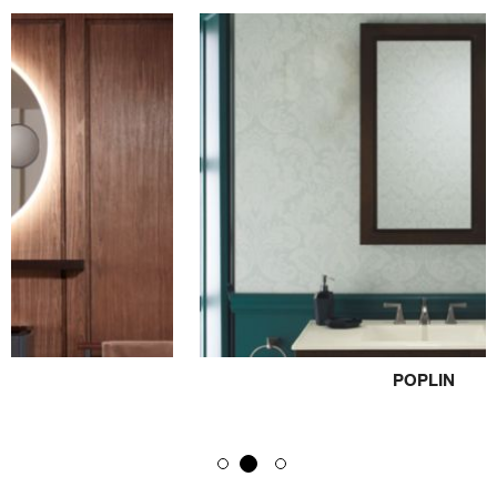
POPLIN