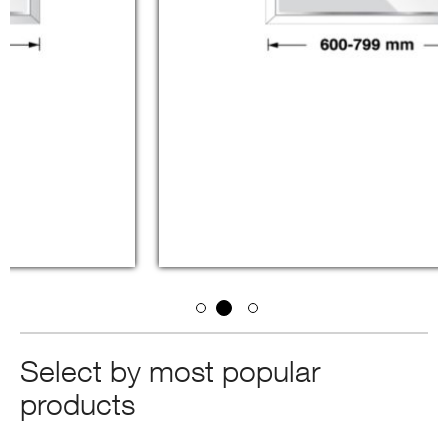
Select by most popular
products