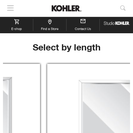
Show
Sho
Navigation
Sea
E-shop
Find a Store
Contact Us
Select by length