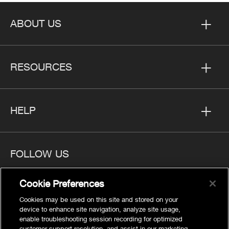
ABOUT US
RESOURCES
HELP
FOLLOW US
Cookie Preferences
Cookies may be used on this site and stored on your
device to enhance site navigation, analyze site usage,
Privacy
enable troubleshooting session recording for optimized
customer support resolution, and assist in our marketing