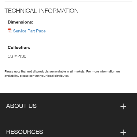
TECHNICAL INFORMATION
Dimensions:
Service Part Page
Collection:
C3™-130
Please note that not all products are available in all markets. For more information on
availability, please contact your local distributor.
ABOUT US
RESOURCES