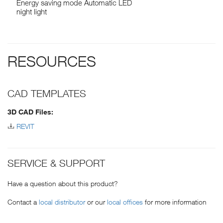
Energy saving mode Automatic LED
night light
RESOURCES
CAD TEMPLATES
3D CAD Files:
REVIT
SERVICE & SUPPORT
Have a question about this product?
Contact a
local distributor
or our
local offices
for more information