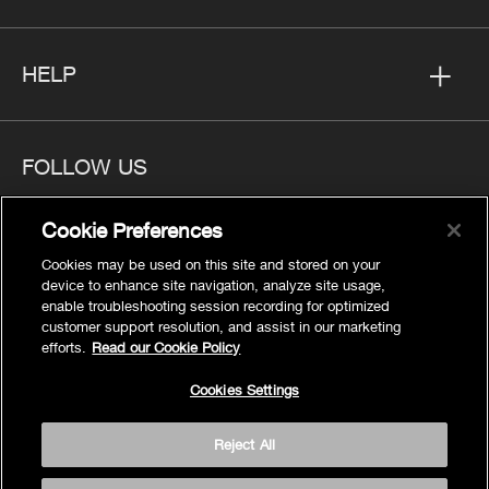
HELP
FOLLOW US
Cookie Preferences
Cookies may be used on this site and stored on your
device to enhance site navigation, analyze site usage,
Privacy
enable troubleshooting session recording for optimized
Cookies Settings
customer support resolution, and assist in our marketing
efforts.
Read our Cookie Policy
Legal
Site Map
Cookies Settings
Terms
Reject All
Accessibility
© 2026 Kohler Co.