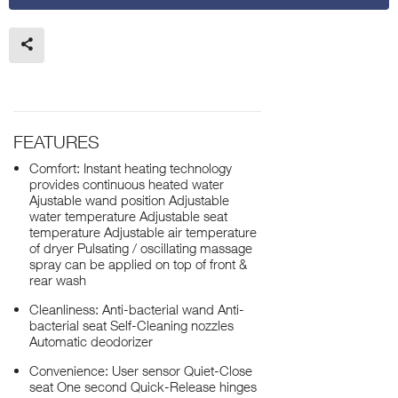
FEATURES
Comfort: Instant heating technology
provides continuous heated water
Ajustable wand position Adjustable
water temperature Adjustable seat
temperature Adjustable air temperature
of dryer Pulsating / oscillating massage
spray can be applied on top of front &
rear wash
Cleanliness: Anti-bacterial wand Anti-
bacterial seat Self-Cleaning nozzles
Automatic deodorizer
Convenience: User sensor Quiet-Close
seat One second Quick-Release hinges