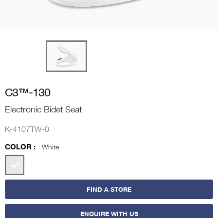
C3™-130
Electronic Bidet Seat
K-4107TW-0
COLOR :
White
FIND A STORE
ENQUIRE WITH US