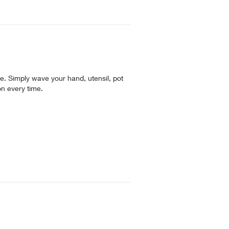
. Simply wave your hand, utensil, pot
on every time.