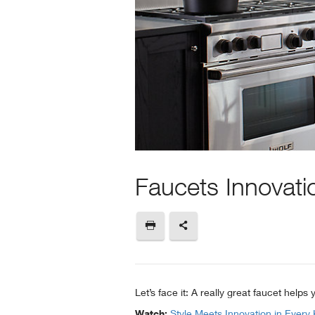
Faucets Innovati
Let’s face it: A really great faucet help
Watch:
Style Meets Innovation in Every 