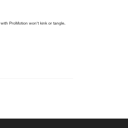
 with ProMotion won't kink or tangle.