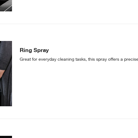
Ring Spray
Great for everyday cleaning tasks, this spray offers a precis