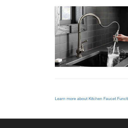
Learn more about Kitchen Faucet Funct