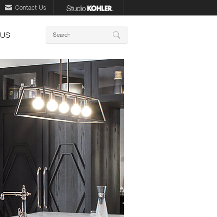
Contact Us
Keywords
 US
Search