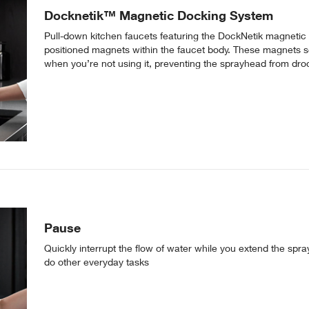
Docknetik™ Magnetic Docking System
Pull-down kitchen faucets featuring the DockNetik magnetic
positioned magnets within the faucet body. These magnets s
when you’re not using it, preventing the sprayhead from dro
Pause
Quickly interrupt the flow of water while you extend the spray
do other everyday tasks