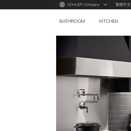
KOHLER Company
繁體中文
BATHROOM
KITCHEN