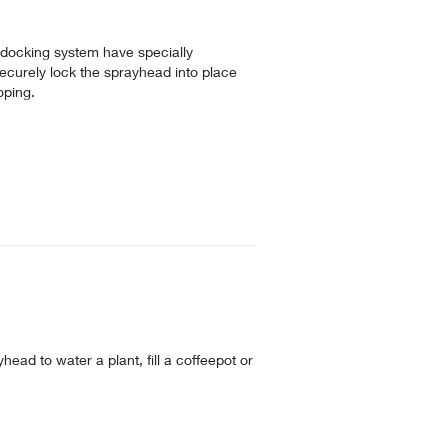
 docking system have specially
ecurely lock the sprayhead into place
oping.
head to water a plant, fill a coffeepot or