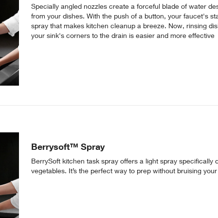
Specially angled nozzles create a forceful blade of water 
from your dishes. With the push of a button, your faucet's s
spray that makes kitchen cleanup a breeze. Now, rinsing dis
your sink's corners to the drain is easier and more effective
Berrysoft™ Spray
BerrySoft kitchen task spray offers a light spray specifically
vegetables. It’s the perfect way to prep without bruising yo