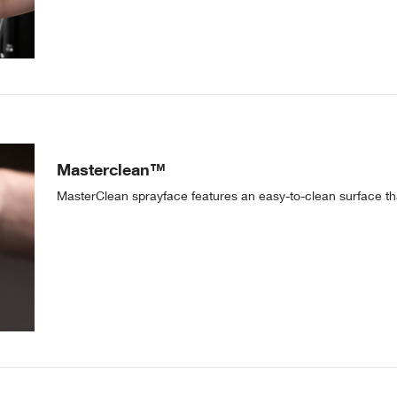
Masterclean™
MasterClean sprayface features an easy-to-clean surface tha