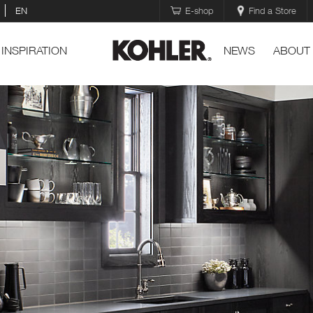
EN
E-shop
Find a Store
INSPIRATION
NEWS
ABOUT