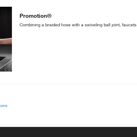
Promotion®
Combining a braided hose with a swiveling ball joint, faucets
ions