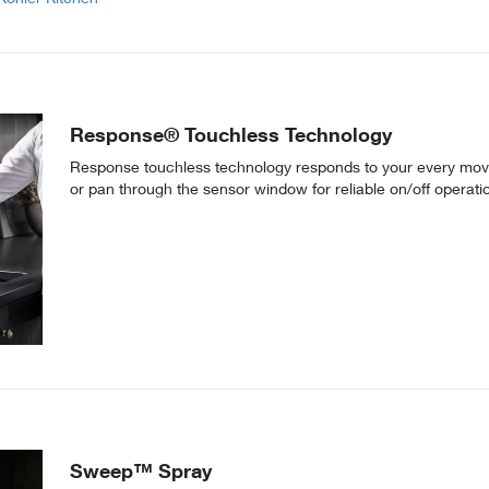
Response® Touchless Technology
Response touchless technology responds to your every move
or pan through the sensor window for reliable on/off operati
Sweep™ Spray