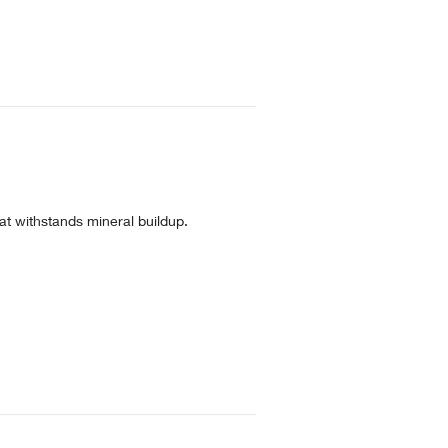
t withstands mineral buildup.