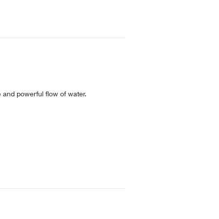
e and powerful flow of water.