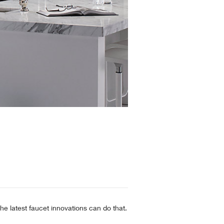
he latest faucet innovations can do that.