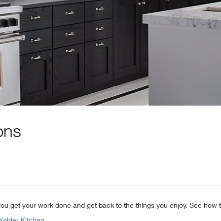
ons
s you get your work done and get back to the things you enjoy. See how t
Kohler Kitchen