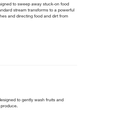
designed to sweep away stuck-on food
tandard stream transforms to a powerful
hes and directing food and dirt from
 designed to gently wash fruits and
ur produce.