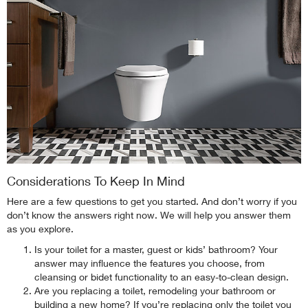
Considerations To Keep In Mind
Here are a few questions to get you started. And don’t worry if you
don’t know the answers right now. We will help you answer them
as you explore.
Is your toilet for a master, guest or kids’ bathroom? Your
answer may influence the features you choose, from
cleansing or bidet functionality to an easy-to-clean design.
Are you replacing a toilet, remodeling your bathroom or
building a new home? If you’re replacing only the toilet you