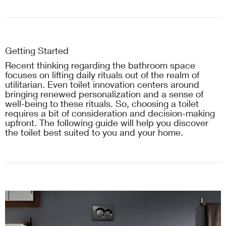
Getting Started
Recent thinking regarding the bathroom space
focuses on lifting daily rituals out of the realm of
utilitarian. Even toilet innovation centers around
bringing renewed personalization and a sense of
well-being to these rituals. So, choosing a toilet
requires a bit of consideration and decision-making
upfront. The following guide will help you discover
the toilet best suited to you and your home.