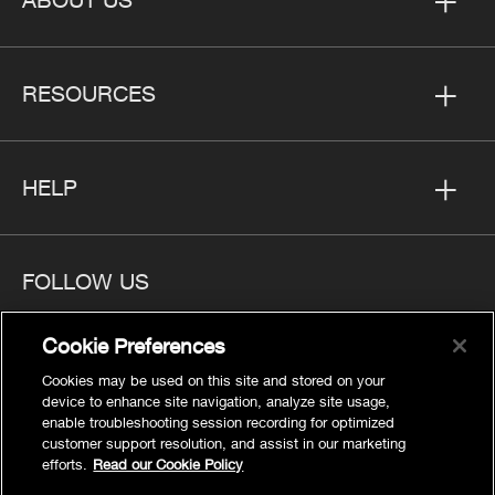
RESOURCES
HELP
FOLLOW US
Cookie Preferences
Cookies may be used on this site and stored on your
device to enhance site navigation, analyze site usage,
Privacy
enable troubleshooting session recording for optimized
Cookies Settings
customer support resolution, and assist in our marketing
efforts.
Read our Cookie Policy
Legal