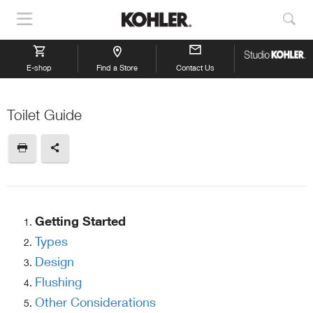
Show
Sho
Navigation
Sea
E-shop
Find a Store
Contact Us
Toilet Guide
Getting Started
Types
Design
Flushing
Other Considerations