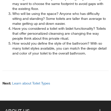
may want to choose the same footprint to avoid gaps with
the existing floor.
Who will be using the space? Anyone who has difficulty
sitting and standing? Some toilets are taller than average to
make getting up and down easier.
Have you considered a toilet with bidet functionality? Toilets
that offer personalized cleansing are changing the way
people think about this private ritual.
How would you define the style of the bathroom? With so
many toilet styles available, you can match the design detail
and color of your toilet to the overall bathroom.
Next:
Learn about Toilet Types
ABOUT US