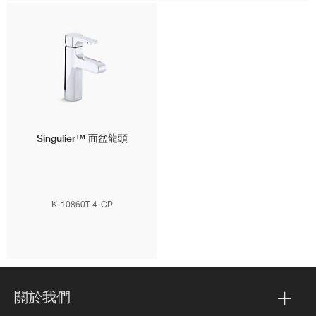
Singulier™
面盆龍頭
K-10860T-4-CP
關於我們