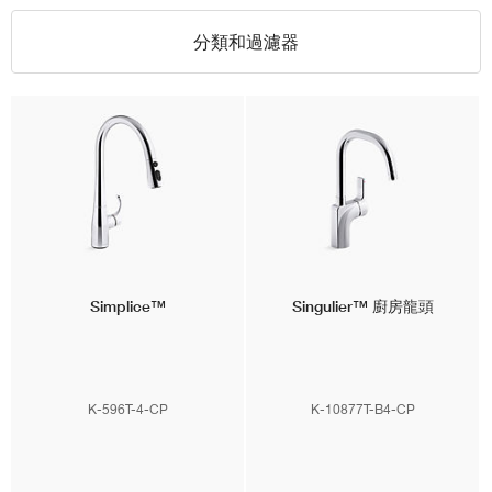
分類和過濾器
Simplice™
Singulier™
廚房龍頭
K-596T-4-CP
K-10877T-B4-CP