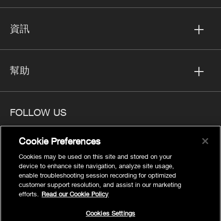
資訊
幫助
FOLLOW US
Cookie Preferences
Cookies may be used on this site and stored on your
device to enhance site navigation, analyze site usage,
隱私
enable troubleshooting session recording for optimized
Cookies Settings
customer support resolution, and assist in our marketing
efforts.
Read our Cookie Policy
法律聲明
網站地圖
Cookies Settings