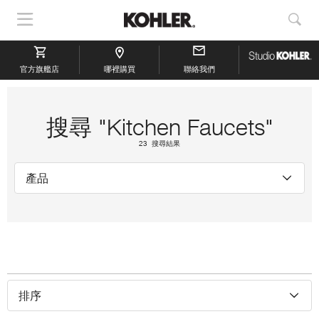
顯
顯
示
示
導
搜
官方旗艦店
航
哪裡購買
聯絡我們
索
搜尋 "Kitchen Faucets"
23 搜尋結果
產品
排序